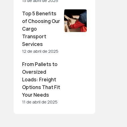
13 de abril de 2025
Top 5 Benefits
of Choosing Our
Cargo
Transport
Services
12 de abril de 2025
From Pallets to
Oversized
Loads: Freight
Options That Fit
Your Needs
11 de abril de 2025