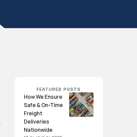
FEATURED POSTS
How We Ensure
Safe & On-Time
Freight
Deliveries
…
Nationwide