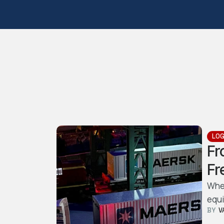
LOG
Fr
Fr
Whet
equi
BY  
V