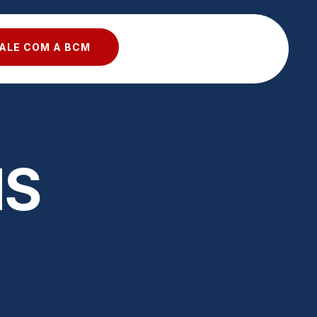
ALE COM A BCM
NS