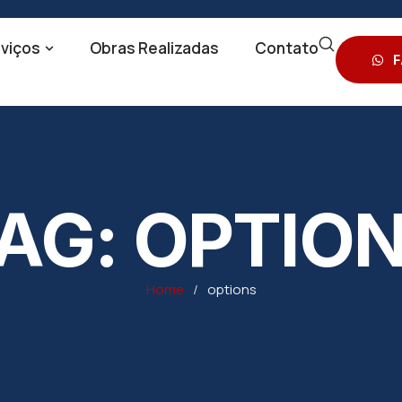
viços
Obras Realizadas
Contato
F
AG:
OPTIO
Home
/
options