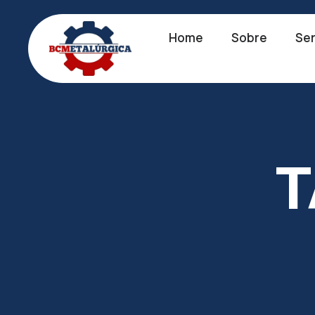
Home
Sobre
Ser
T