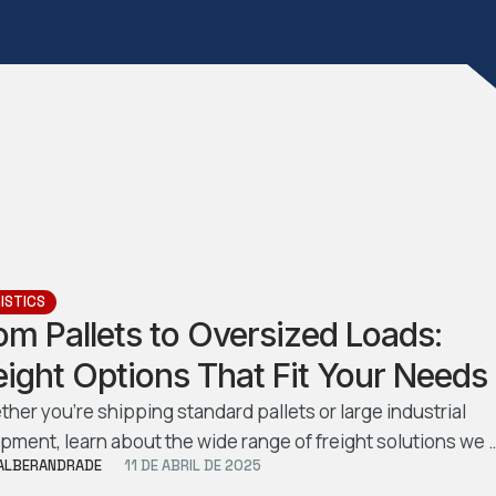
ISTICS
om Pallets to Oversized Loads:
eight Options That Fit Your Needs
her you’re shipping standard pallets or large industrial
pment, learn about the wide range of freight solutions we 
ALBERANDRADE
11 DE ABRIL DE 2025