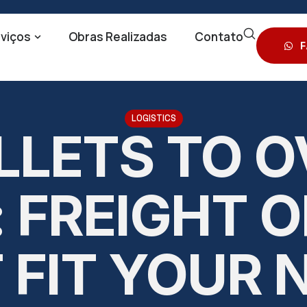
viços
Obras Realizadas
Contato
F
LOGISTICS
LLETS TO O
 FREIGHT 
 FIT YOUR 