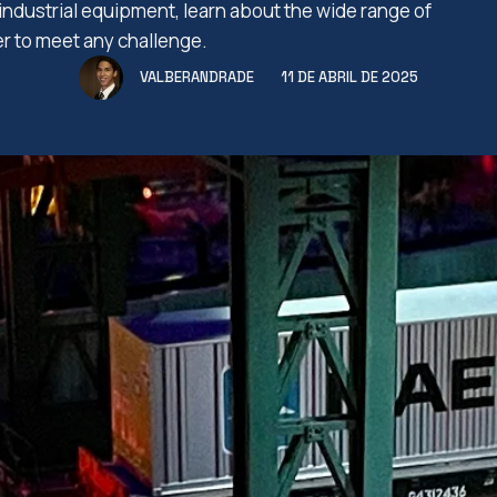
industrial equipment, learn about the wide range of
er to meet any challenge.
VALBERANDRADE
11 DE ABRIL DE 2025