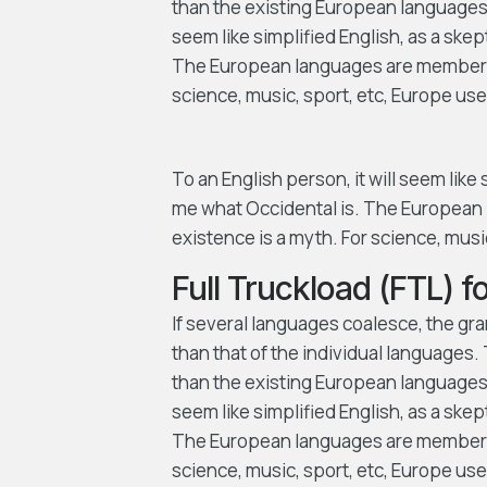
than the existing European languages. I
seem like simplified English, as a ske
The European languages are members o
science, music, sport, etc, Europe us
To an English person, it will seem like
me what Occidental is. The European 
existence is a myth. For science, mus
Full Truckload (FTL) 
If several languages coalesce, the gr
than that of the individual language
than the existing European languages. I
seem like simplified English, as a ske
The European languages are members o
science, music, sport, etc, Europe us