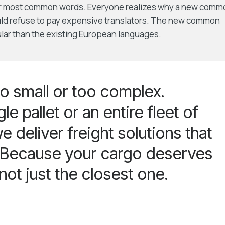
eir most common words. Everyone realizes why a new comm
uld refuse to pay expensive translators. The new common
lar than the existing European languages.
o small or too complex.
le pallet or an entire fleet of
e deliver freight solutions that
. Because your cargo deserves
 not just the closest one.