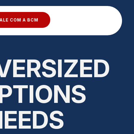
ALE COM A BCM
VERSIZED
OPTIONS
NEEDS