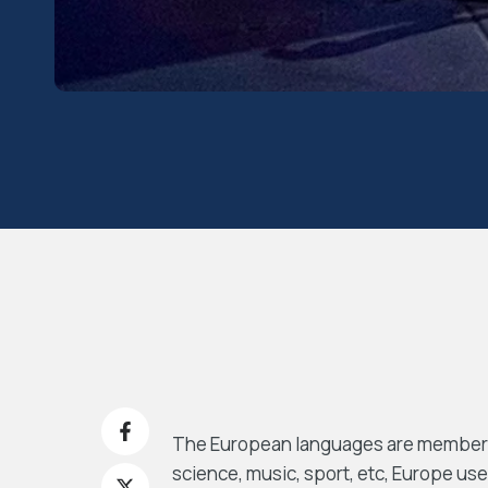
The European languages are members o
science, music, sport, etc, Europe use