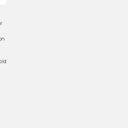
or
on
told
e
r