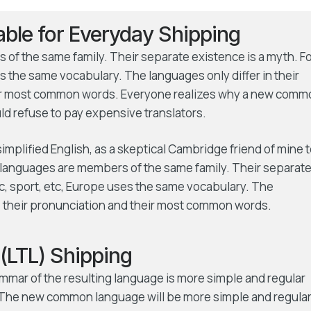
iable for Everyday Shipping
f the same family. Their separate existence is a myth. F
s the same vocabulary. The languages only differ in their
eir most common words. Everyone realizes why a new comm
d refuse to pay expensive translators.
 simplified English, as a skeptical Cambridge friend of mine 
languages are members of the same family. Their separat
ic, sport, etc, Europe uses the same vocabulary. The
r, their pronunciation and their most common words.
(LTL) Shipping
ammar of the resulting language is more simple and regular
s. The new common language will be more simple and regula