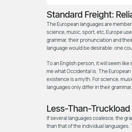
Standard Freight: Rel
The European languages are members o
science, music, sport, etc, Europe use
grammar, their pronunciation and th
language would be desirable: one coul
To an English person, it will seem like
me what Occidental is. The European 
existence is a myth. For science, mus
languages only differ in their gramma
Less-Than-Truckload 
If several languages coalesce, the gr
than that of the individual language