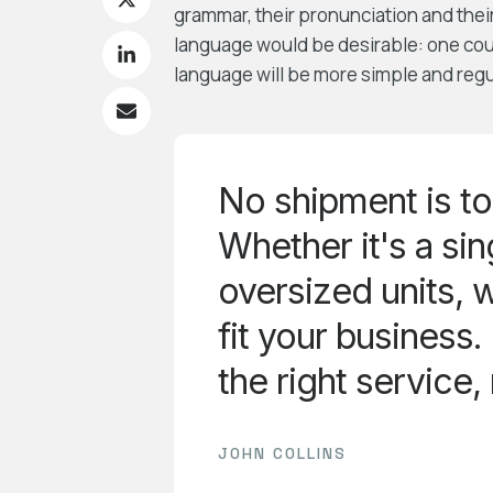
grammar, their pronunciation and th
language would be desirable: one co
language will be more simple and regu
No shipment is to
Whether it's a sing
oversized units, w
fit your business
the right service,
JOHN COLLINS