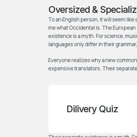
Oversized & Specializ
To an English person, it will seem like
me what Occidental is. The European 
existence is a myth. For science, mus
languages only differ in their gramma
Everyone realizes why a new common 
expensive translators. Their separate
Dilivery Quiz