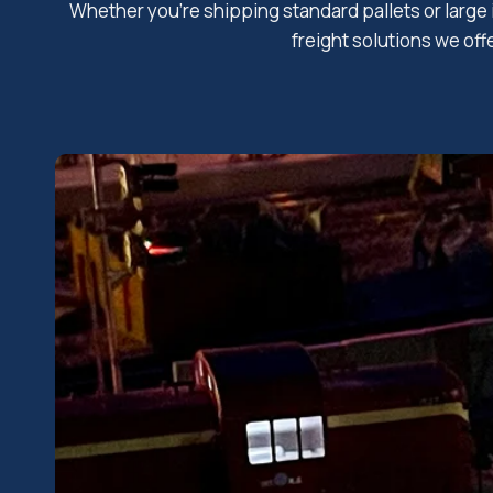
Whether you’re shipping standard pallets or large 
freight solutions we off