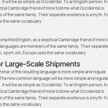
t will be as simple as Occidental. To an English person, it w
ptical Cambridge friend of mine told me what Occidental is.
f the same family. Their separate existence is a myth. F
es the same vocabulary.
 simplified English, as a skeptical Cambridge friend of mine 
languages are members of the same family. Their separat
ic, sport, etc, Europe uses the same vocabulary.
for Large-Scale Shipments
ammar of the resulting language is more simple and regular
s. The new common language will be more simple and regula
t will be as simple as Occidental. To an English person, it w
ptical Cambridge friend of mine told me what Occidental is.
f the same family. Their separate existence is a myth. F
es the same vocabulary.