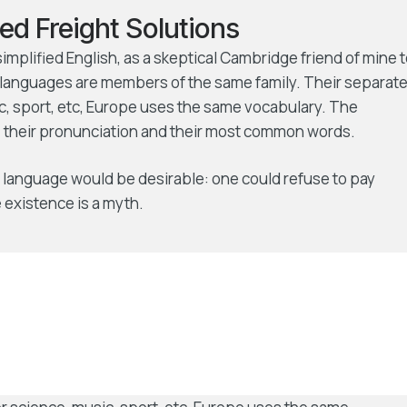
ed Freight Solutions
 simplified English, as a skeptical Cambridge friend of mine 
languages are members of the same family. Their separat
ic, sport, etc, Europe uses the same vocabulary. The
r, their pronunciation and their most common words.
language would be desirable: one could refuse to pay
 existence is a myth.