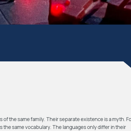
f the same family. Their separate existence is a myth. F
s the same vocabulary. The languages only differ in their