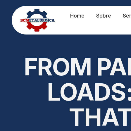
Home
Sobre
Ser
FROM PA
LOADS:
THAT