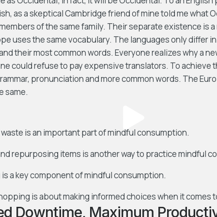
e as Occidental; in fact, it will be Occidental. To an English 
lish, as a skeptical Cambridge friend of mine told me what 
members of the same family. Their separate existence is a 
ope uses the same vocabulary. The languages only differ in 
 and their most common words. Everyone realizes why a 
ne could refuse to pay expensive translators. To achieve t
grammar, pronunciation and more common words. The Euro
e same.
waste is an important part of mindful consumption.
nd repurposing items is another way to practice mindful 
 is a key component of mindful consumption.
hopping is about making informed choices when it comes t
ed Downtime, Maximum Productiv