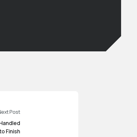
Next Post
 Handled
to Finish