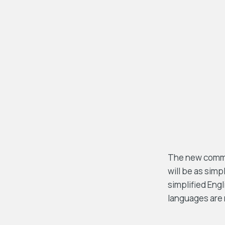
The new common
will be as simpl
simplified Eng
languages are 