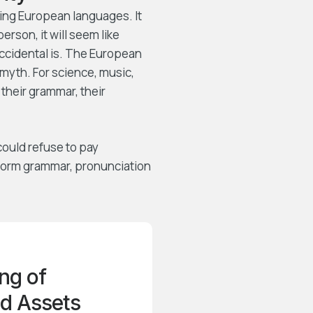
ing European languages. It
person, it will seem like
Occidental is. The European
myth. For science, music,
their grammar, their
ould refuse to pay
iform grammar, pronunciation
ng of
d Assets