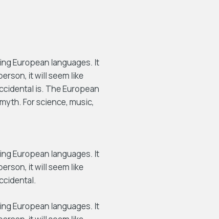
ing European languages. It
person, it will seem like
Occidental is. The European
myth. For science, music,
ing European languages. It
person, it will seem like
ccidental.
ing European languages. It