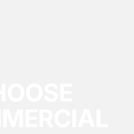
HOOSE
MMERCIAL