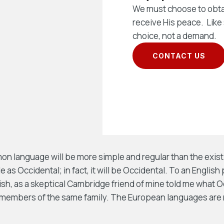
We must choose to obta
receive His peace. Like 
choice, not a demand.
CONTACT US
 language will be more simple and regular than the exist
e as Occidental; in fact, it will be Occidental. To an English 
lish, as a skeptical Cambridge friend of mine told me what 
members of the same family. The European languages are 