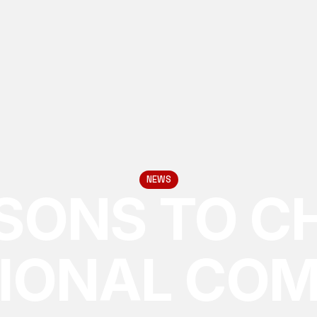
NEWS
ASONS TO C
IONAL CO