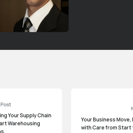
 Post
ing Your Supply Chain
Your Business Move,
art Warehousing
with Care from Start 
ns