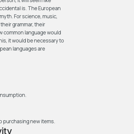
person, it will seem like
Occidental is. The European
myth. For science, music,
their grammar, their
new common language would
his, it would be necessary to
pean languages are
consumption.
o purchasing new items.
ity