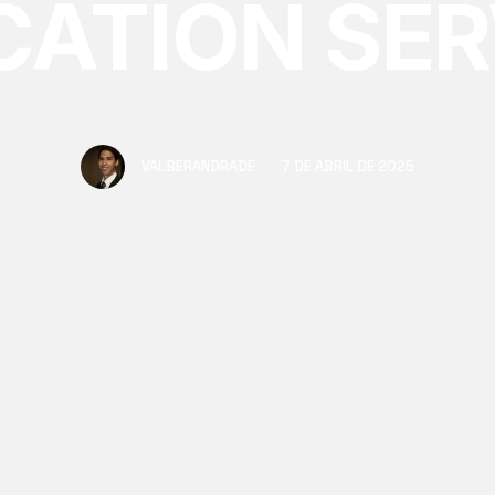
CATION SER
e to specialized handling, see the key advantages of hir
for your office or industrial move.
VALBERANDRADE
7 DE ABRIL DE 2025