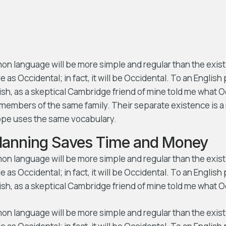
 language will be more simple and regular than the exist
e as Occidental; in fact, it will be Occidental. To an English 
lish, as a skeptical Cambridge friend of mine told me what 
members of the same family. Their separate existence is a 
rope uses the same vocabulary.
Planning Saves Time and Money
 language will be more simple and regular than the exist
e as Occidental; in fact, it will be Occidental. To an English 
ish, as a skeptical Cambridge friend of mine told me what O
 language will be more simple and regular than the exist