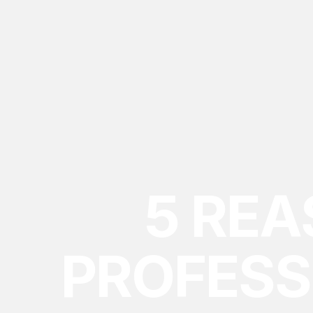
5 RE
PROFESS