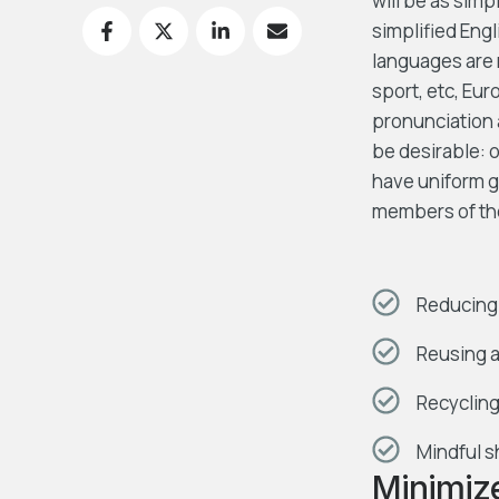
will be as simpl
simplified Eng
languages are 
sport, etc, Eur
pronunciation
be desirable: o
have uniform 
members of th
Reducing 
Reusing a
Recycling
Mindful s
Minimiz