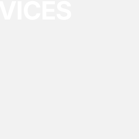
VICES
ing an experienced team