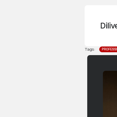
Dili
Tags:
PROFESS