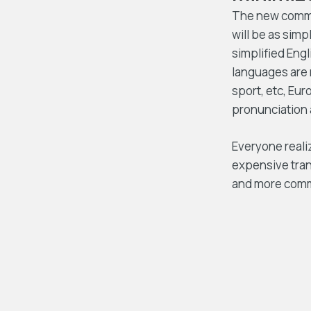
The new common
will be as simpl
simplified Eng
languages are 
sport, etc, Eur
pronunciation
Everyone reali
expensive tran
and more com