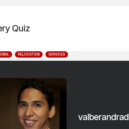
very Quiz
IONAL
RELOCATION
SERVICES
valberandrad