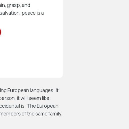
in, grasp, and
salvation, peace is a
ing European languages. It
person, it will seem like
Occidental is. The European
members of the same family.