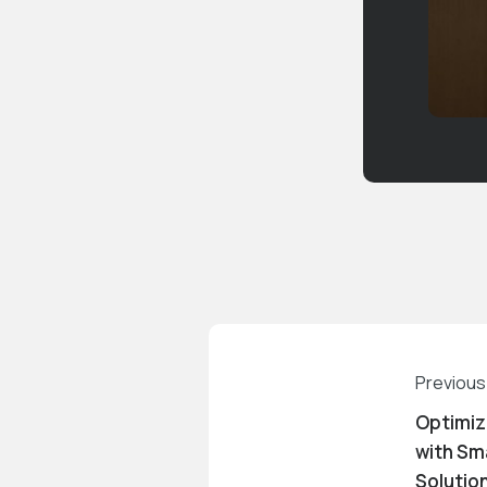
Previous
Optimiz
with Sm
Solutio