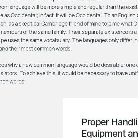
 language will be more simple and regular than the exist
e as Occidental; in fact, it will be Occidental. To an English 
lish, as a skeptical Cambridge friend of mine told me what 
members of the same family. Their separate existence is a 
ope uses the same vocabulary. The languages only differ in 
 and their most common words.
zes why a new common language would be desirable: one c
slators. To achieve this, it would be necessary to have un
mon words.
Proper Handli
Equipment an