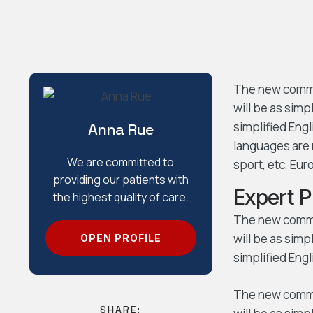
The new common
will be as simpl
simplified Eng
Anna Rue
languages are 
We are committed to
sport, etc, Eu
providing our patients with
Expert 
the highest quality of care.
The new common
will be as simpl
OPEN PROFILE
simplified Engl
The new common
SHARE: